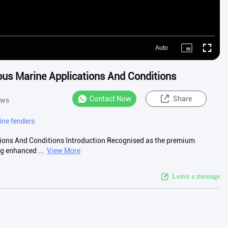
Auto
Picture-
Fullscre
in-
Picture
us Marine Applications And Conditions
Contact Now
Share
ews
ne fenders
ions And Conditions Introduction Recognised as the premium
g enhanced ...
View More
Leave a message