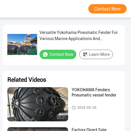
Contact Now
Versatile Yokohama Pneumatic Fender For
Various Marine Applications And
Conditions
Contact Now
Learn More
Related Videos
YOKOHAMA Fenders
Pneumatic vessel fender
Pneumatic Marine Fender
2025-05-26
00:21
Factory Direct Sale