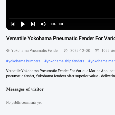
Loaded
:
0%
0:00
/
0:00
Play
Play
Play
Mute
Current
Duration
next
next
Versatile Yokohama Pneumatic Fender For Vario
Time
Yokohama Pneumatic Fender
2025-12-08
1055 vi
#
yokohama bumpers
#
yokohama ship fenders
#
yokohama mari
Versatile Yokohama Pneumatic Fender For Various Marine Applicat
pneumatic fender, Yokohama fenders offer superior value - deliverin
Messages of visitor
No public comments yet