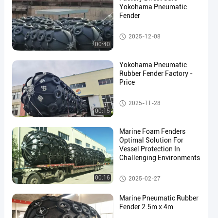
Yokohama Pneumatic
Fender
Yokohama Pneumatic Fender
2025-12-08
00:40
en
Yokohama Pneumatic
Rubber Fender Factory -
Price
Yokohama Pneumatic Fender
2025-11-28
00:15
Marine Foam Fenders
Optimal Solution For
Vessel Protection In
Challenging Environments
Yokohama Pneumatic Fender
00:16
2025-02-27
Marine Pneumatic Rubber
Fender 2.5m x 4m