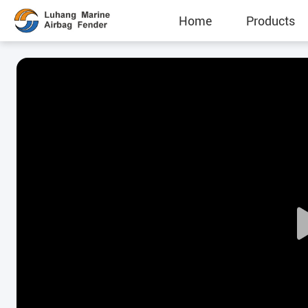
Home
Products