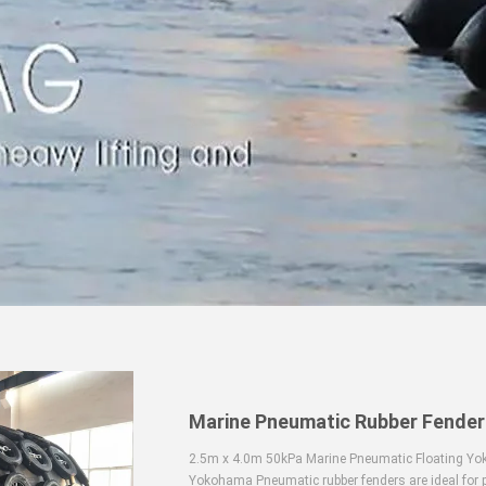
Marine Pneumatic Rubber Fender
2.5m x 4.0m 50kPa Marine Pneumatic Floating Yok
Yokohama Pneumatic rubber fenders are ideal for