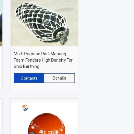
Multi Purpose Port Mooring
Foam Fenders High Density For
Ship Berthing
Contacts
Details