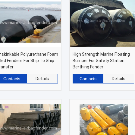
nskinkable Polyurethane Foam
High Strength Marine Floating
illed Fenders For Ship To Ship
Bumper For Safety Station
ransfer
Berthing Fender
Contacts
Details
Contacts
Details