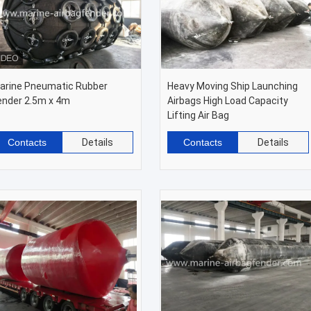
arine Pneumatic Rubber
Heavy Moving Ship Launching
ender 2.5m x 4m
Airbags High Load Capacity
Lifting Air Bag
Contacts
Details
Contacts
Details