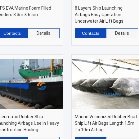
TS EVA Marine Foam Filled
8 Layers Ship Launching
enders 3.3m X 6.5m
Airbags Easy Operation
Underwater Air Lift Bags
Contacts
Details
Contacts
Details
neumatic Rubber Ship
Marine Vulconized Rubber Boat
aunching Airbags Use In Heavy
Ship Lift Air Bags Length 1.5m
onstruction Hauling
To 10m Airbag