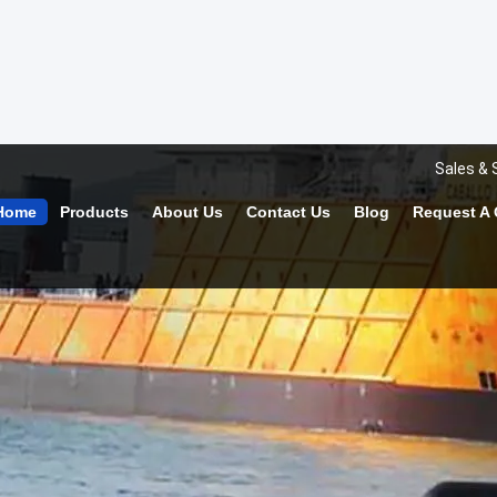
Sales & 
Home
Products
About Us
Contact Us
Blog
Request A