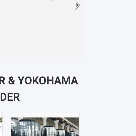
ER & YOKOHAMA
NDER