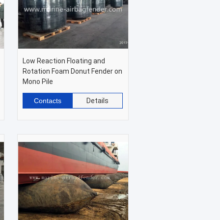
Low Reaction Floating and
Rotation Foam Donut Fender on
Mono Pile
Contacts
Details