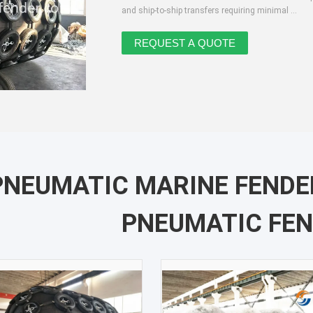
and ship-to-ship transfers requiring minimal ...
PNEUMATIC MARINE FEND
PNEUMATIC FE