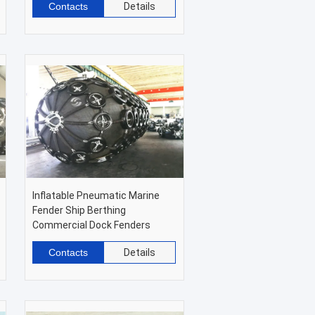
Contacts
Details
Inflatable Pneumatic Marine
Fender Ship Berthing
Commercial Dock Fenders
Contacts
Details