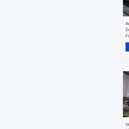
A
D
F
U