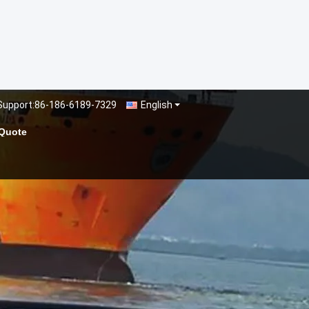
Support:
86-186-6189-7329
English
 Quote