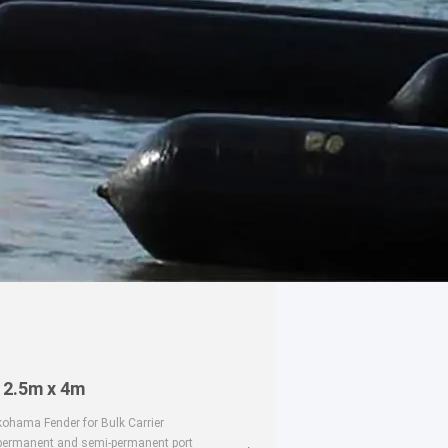
 2.5m x 4m
ohama Fender for Bulk Carrier
 permanent and semi-permanent port