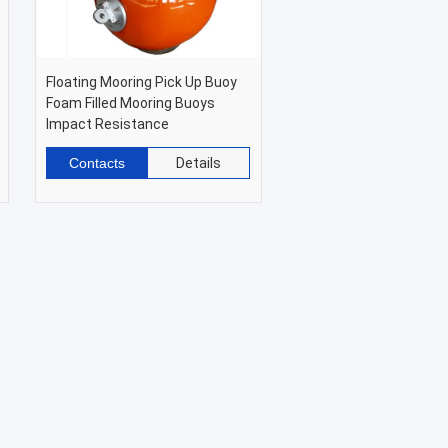
Floating Mooring Pick Up Buoy
Foam Filled Mooring Buoys
Impact Resistance
Contacts
Details