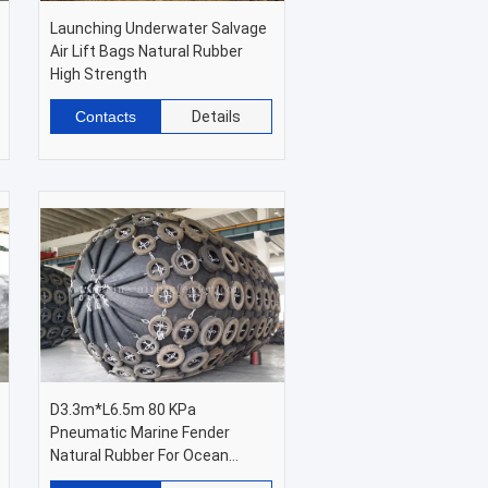
Launching Underwater Salvage
Air Lift Bags Natural Rubber
High Strength
Contacts
Details
D3.3m*L6.5m 80 KPa
Pneumatic Marine Fender
Natural Rubber For Ocean
Platforms