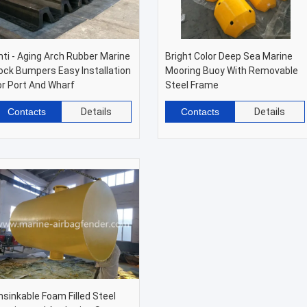
nti - Aging Arch Rubber Marine
Bright Color Deep Sea Marine
ock Bumpers Easy Installation
Mooring Buoy With Removable
or Port And Wharf
Steel Frame
Contacts
Details
Contacts
Details
nsinkable Foam Filled Steel