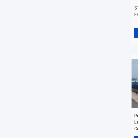
S
F
P
L
C