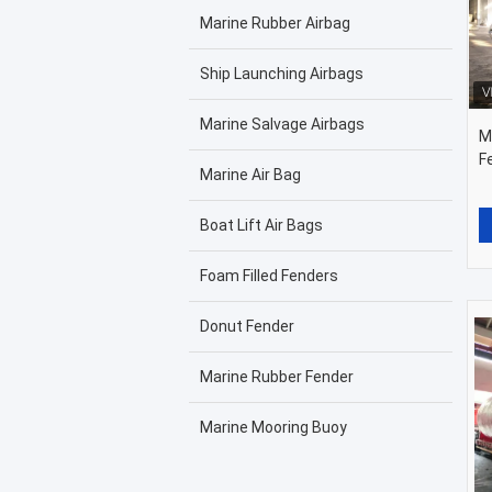
Marine Rubber Airbag
Ship Launching Airbags
Marine Salvage Airbags
M
F
Marine Air Bag
Boat Lift Air Bags
Foam Filled Fenders
Donut Fender
Marine Rubber Fender
Marine Mooring Buoy