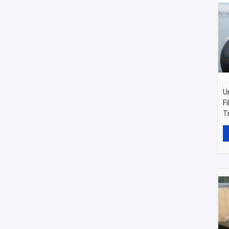
U
F
T