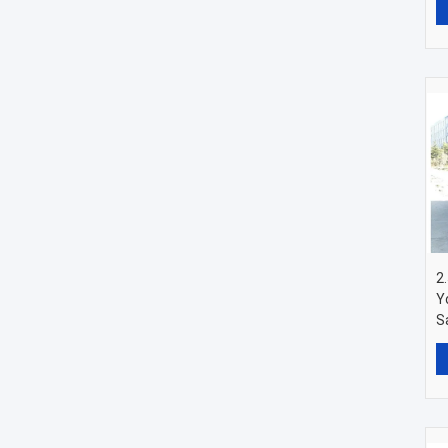
2
Y
S