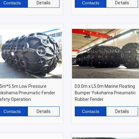
Contacts
Details
Contacts
Details
.5m*5.5m Low Pressure
D3.0m x L5.0m Marine Floating
okohama Pneumatic Fender
Bumper Yokohama Pneumatic
afety Operation
Rubber Fender
Contacts
Details
Contacts
Details