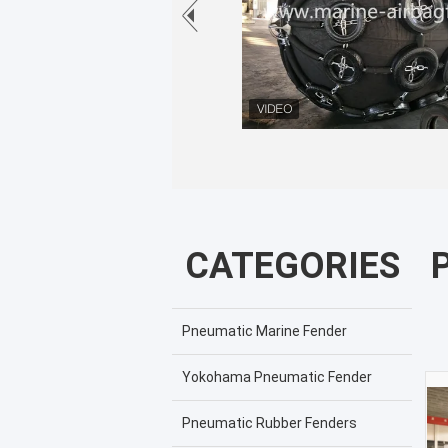
CATEGORIES
Pneumatic Marine Fender
Yokohama Pneumatic Fender
Pneumatic Rubber Fenders