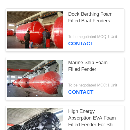
Dock Berthing Foam
Filled Boat Fenders
To be negotiated MOQ:1 Unit
CONTACT
Marine Ship Foam
Filled Fender
To be negotiated MOQ:1 Unit
CONTACT
High Energy
Absorption EVA Foam
Filled Fender For Ship