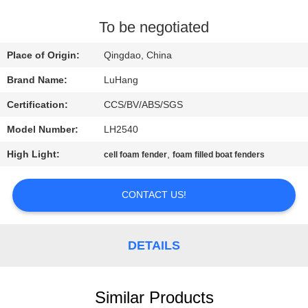
CONTROL
To be negotiated
CONTACT
Place of Origin:
Qingdao, China
US
Brand Name:
LuHang
Certification:
CCS/BV/ABS/SGS
REQUEST
Model Number:
LH2540
A QUOTE
High Light:
,
cell foam fender
foam filled boat fenders
SITEMAP
CONTACT US!
PRIVACY
POLICY
DETAILS
Similar Products