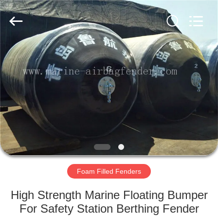
Marine
Airbag
and
Fender
Co.,
Ltd.
All
Rights
HOME
Reserved.
PRODUCTS
ABOUT
US
FACTORY
TOUR
Foam Filled Fenders
High Strength Marine Floating Bumper
QUALITY
For Safety Station Berthing Fender