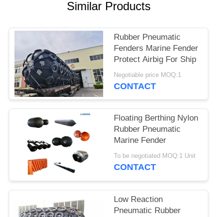
Similar Products
Rubber Pneumatic
Fenders Marine Fender
Protect Airbig For Ship
Negotiable price MOQ:1
CONTACT
Floating Berthing Nylon
Rubber Pneumatic
Marine Fender
To be negotiated MOQ:1 Unit
CONTACT
Low Reaction
Pneumatic Rubber