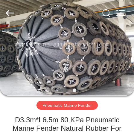
Marine
Airbag
and
Fender
Co.,
Ltd.
All
Rights
HOME
Reserved.
PRODUCTS
ABOUT
US
FACTORY
TOUR
Pneumatic Marine Fender
D3.3m*L6.5m 80 KPa Pneumatic
QUALITY
Marine Fender Natural Rubber For