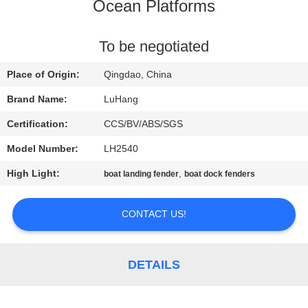
CONTROL
Ocean Platforms
CONTACT
To be negotiated
US
Place of Origin:
Qingdao, China
Brand Name:
LuHang
REQUEST
Certification:
CCS/BV/ABS/SGS
A QUOTE
Model Number:
LH2540
High Light:
,
boat landing fender
boat dock fenders
SITEMAP
CONTACT US!
PRIVACY
POLICY
DETAILS