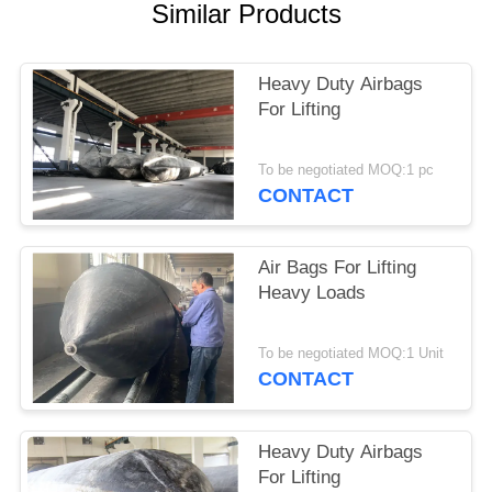
Similar Products
Heavy Duty Airbags
For Lifting
To be negotiated MOQ:1 pc
CONTACT
Air Bags For Lifting
Heavy Loads
To be negotiated MOQ:1 Unit
CONTACT
Heavy Duty Airbags
For Lifting