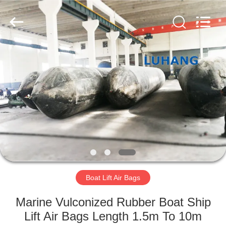
Marine
Airbag
and
Fender
Co.,
Ltd.
All
Rights
HOME
Reserved.
PRODUCTS
ABOUT
US
FACTORY
TOUR
Boat Lift Air Bags
Marine Vulconized Rubber Boat Ship
QUALITY
Lift Air Bags Length 1.5m To 10m