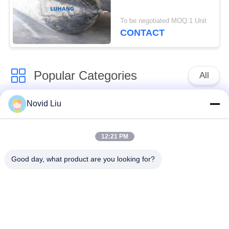
To be negotiated MOQ:1 Unit
CONTACT
Popular Categories
All
Novid Liu
Pneumatic Marine
Yokohama Pneumatic
Fender
Fender
12:21 PM
Pneumatic Rubber
Marine Rubber Airbag
Good day, what product are you looking for?
Fenders
Ship Launching
Marine Salvage
Airbags
Airbags