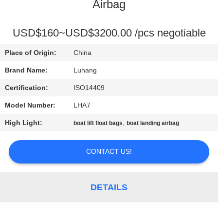
CONTROL
Airbag
CONTACT
USD$160~USD$3200.00 /pcs negotiable
US
Place of Origin:
China
Brand Name:
Luhang
REQUEST
Certification:
ISO14409
A QUOTE
Model Number:
LHA7
High Light:
,
boat lift float bags
boat landing airbag
SITEMAP
CONTACT US!
PRIVACY
POLICY
DETAILS