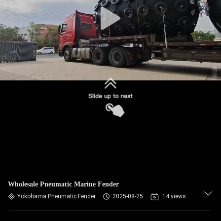
CONTROL
CONTACT
US
REQUEST
A QUOTE
SITEMAP
PRIVACY
POLICY
Wholesale Pneumatic Marine Fender
Yokohama Pneumatic Fender
2025-08-25
14 views