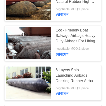
Natural Rubber High
Strength
negotiable MOQ:1 piece
যোগাযোগ
Eco - Friendly Boat
Salvage Airbags Heavy
Duty Airbags For Lifting
negotiable MOQ:1 piece
যোগাযোগ
6 Layers Ship
Launching Airbags
Docking Rubber Airbags
For Boat Lifting
negotiable MOQ:1 piece
যোগাযোগ