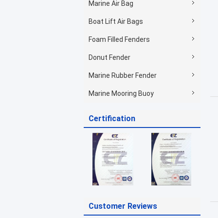
Marine Air Bag
Boat Lift Air Bags
Foam Filled Fenders
Donut Fender
Marine Rubber Fender
Marine Mooring Buoy
Certification
Customer Reviews