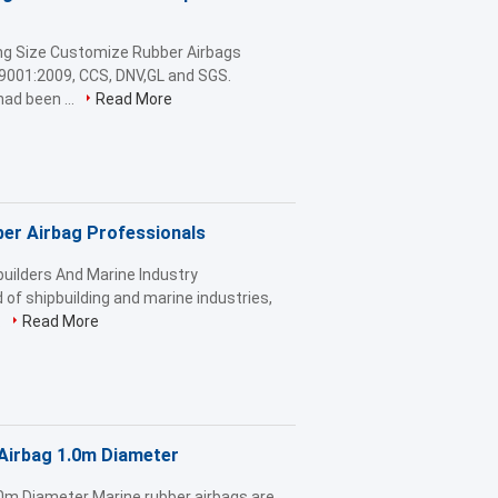
ng Size Customize Rubber Airbags
9001:2009, CCS, DNV,GL and SGS.
ad been ...
Read More
ber Airbag Professionals
uilders And Marine Industry
 of shipbuilding and marine industries,
.
Read More
Airbag 1.0m Diameter
0m Diameter Marine rubber airbags are