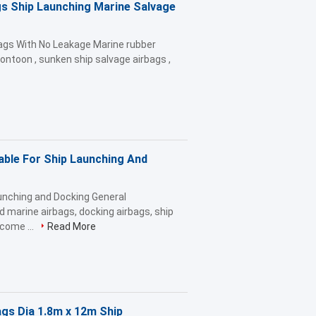
s Ship Launching Marine Salvage
bags With No Leakage Marine rubber
r pontoon , sunken ship salvage airbags ,
ble For Ship Launching And
unching and Docking General
d marine airbags, docking airbags, ship
ecome ...
Read More
ags Dia 1.8m x 12m Ship