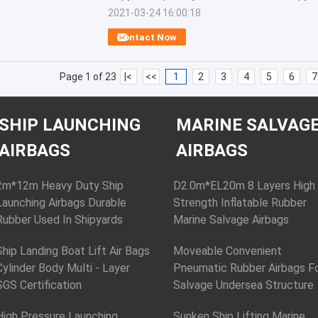
2021-03-24 16:00:18
Contact Now
Page 1 of 23
|<
<<
1
2
3
4
5
6
7
SHIP LAUNCHING
MARINE SALVAG
AIRBAGS
AIRBAGS
2m*12m Heavy Duty Ship
D2.0m*EL20m 8 Layers High
Launching Airbags Durable
Strength Inflatable Rubber
Rubber Used In Shipyards
Marine Salvage Airbags
Ship Landing Boat Lift Air Bags
Moveable Convenient
Cylinder Body Multi - Layer
Pneumatic Rubber Airbags F
SGS Certification
Salvage Undersea Structure
High Pressure Launching
Sunken Ship Lifting Marine