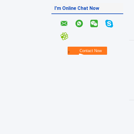
I'm Online Chat Now