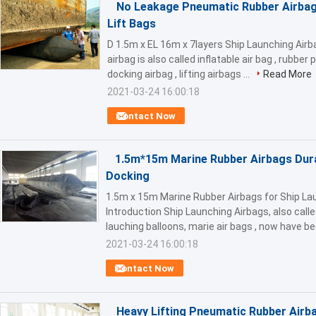
No Leakage Pneumatic Rubber Airbag
Lift Bags
D 1.5m x EL 16m x 7layers Ship Launching Air
airbag is also called inflatable air bag , rubbe
docking airbag , lifting airbags ...
Read More
2021-03-24 16:00:18
Contact Now
1.5m*15m Marine Rubber Airbags Dura
Docking
1.5m x 15m Marine Rubber Airbags for Ship La
Introduction Ship Launching Airbags, also calle
lauching balloons, marie air bags , now have b
2021-03-24 16:00:18
Contact Now
Heavy Lifting Pneumatic Rubber Airb