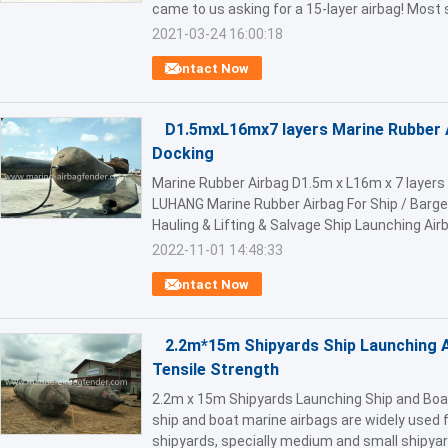
came to us asking for a 15-layer airbag! Most s
2021-03-24 16:00:18
Contact Now
D1.5mxL16mx7 layers Marine Rubber 
Docking
Marine Rubber Airbag D1.5m x L16m x 7 layers
LUHANG Marine Rubber Airbag For Ship / Barge
Hauling & Lifting & Salvage Ship Launching Airba
2022-11-01 14:48:33
Contact Now
2.2m*15m Shipyards Ship Launching A
Tensile Strength
2.2m x 15m Shipyards Launching Ship and Boa
ship and boat marine airbags are widely used f
shipyards, specially medium and small shipyard