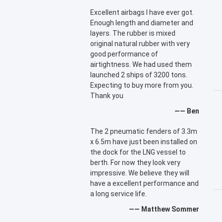
Excellent airbags I have ever got.
Enough length and diameter and
layers. The rubber is mixed
original natural rubber with very
good performance of
airtightness. We had used them
launched 2 ships of 3200 tons.
Expecting to buy more from you.
Thank you
—— Ben
The 2 pneumatic fenders of 3.3m
x 6.5m have just been installed on
the dock for the LNG vessel to
berth. For now they look very
impressive. We believe they will
have a excellent performance and
a long service life.
—— Matthew Sommer