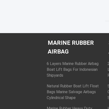
MARINE RUBBER
AIRBAG
6 Layers Marine Rubber Airbag
Boat Lift Bags For Indonesian
Shipyards
Natural Rubber Boat Lift Float
Bags Marine Salvage Airbags
Cylindrical Shape
Marine Rubber Heavy Duty