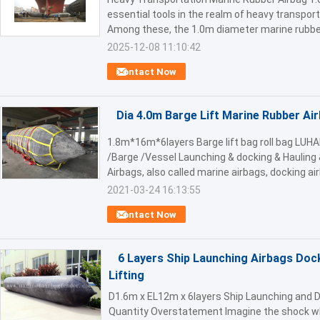
essential tools in the realm of heavy transport
Among these, the 1.0m diameter marine rubber
2025-12-08 11:10:42
Contact Now
Dia 4.0m Barge Lift Marine Rubber Ai
1.8m*16m*6layers Barge lift bag roll bag LUHA
/Barge /Vessel Launching & docking & Hauling 
Airbags, also called marine airbags, docking air
2021-03-24 16:13:55
Contact Now
6 Layers Ship Launching Airbags Doc
Lifting
D1.6m x EL12m x 6layers Ship Launching and D
Quantity Overstatement Imagine the shock