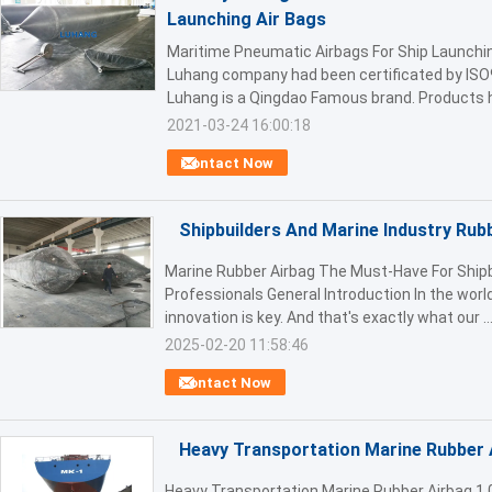
Launching Air Bags
Maritime Pneumatic Airbags For Ship Launchi
Luhang company had been certificated by ISO
Luhang is a Qingdao Famous brand. Products h
2021-03-24 16:00:18
Contact Now
Shipbuilders And Marine Industry Rub
Marine Rubber Airbag The Must-Have For Shipb
Professionals General Introduction In the world
innovation is key. And that's exactly what our ..
2025-02-20 11:58:46
Contact Now
Heavy Transportation Marine Rubber 
Heavy Transportation Marine Rubber Airbag 1.