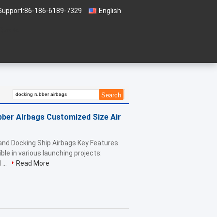
Support:
86-186-6189-7329
English
 Quote
ber Airbags Customized Size Air
and Docking Ship Airbags Key Features
ible in various launching projects:
...
Read More