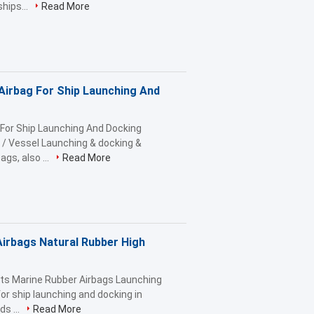
hips...
Read More
Airbag For Ship Launching And
 For Ship Launching And Docking
 / Vessel Launching & docking &
gs, also ...
Read More
irbags Natural Rubber High
ts Marine Rubber Airbags Launching
or ship launching and docking in
s ...
Read More