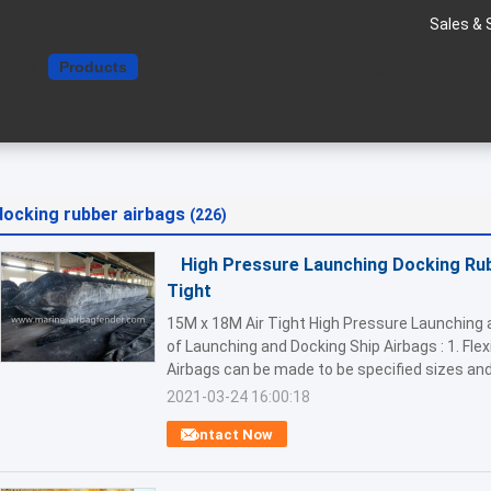
Sales & 
Home
Products
About Us
Contact Us
Blog
Request A
docking rubber airbags
(226)
High Pressure Launching Docking Rub
Tight
15M x 18M Air Tight High Pressure Launching 
of Launching and Docking Ship Airbags : 1. Flex
Airbags can be made to be specified sizes and 
2021-03-24 16:00:18
Contact Now