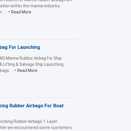
ation within the marine industry.
 ...
Read More
rbag For Launching
NG Marine Rubber Airbag For Ship
& Lifting & Salvage Ship Launching
bags...
Read More
king Rubber Airbags For Boat
ocking Rubber Airbags 1. Layer
 when we encountered some customers