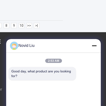
8
9
10
>>
>|
E
REQUEST A QUOTE
Novid Liu
2:53 AM
Send
Good day, what product are you looking 
for?
or
E-Mail
Sitemap
|