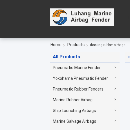
Home
Products
docking rubber airbags
All Products
Pneumatic Marine Fender
Yokohama Pneumatic Fender
Pneumatic Rubber Fenders
Marine Rubber Airbag
Ship Launching Airbags
Marine Salvage Airbags