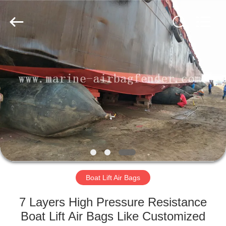
Marine
Airbag
and
Fender
Co.,
Ltd.
All
Rights
HOME
Reserved.
PRODUCTS
ABOUT
US
FACTORY
TOUR
Boat Lift Air Bags
7 Layers High Pressure Resistance
QUALITY
Boat Lift Air Bags Like Customized