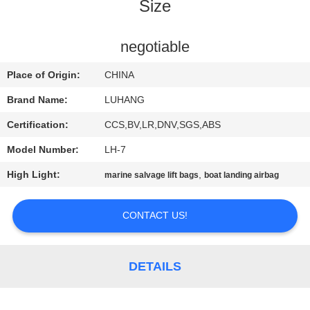
CONTROL
Size
CONTACT
negotiable
US
Place of Origin:
CHINA
Brand Name:
LUHANG
REQUEST
Certification:
CCS,BV,LR,DNV,SGS,ABS
A QUOTE
Model Number:
LH-7
High Light:
,
marine salvage lift bags
boat landing airbag
SITEMAP
CONTACT US!
PRIVACY
POLICY
DETAILS