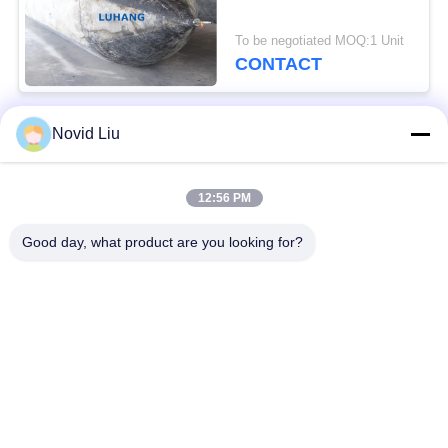
To be negotiated MOQ:1 Unit
CONTACT
Novid Liu
Popular Categories
All
12:56 PM
Pneumatic Marine
Yokohama Pneumatic
Fender
Fender
Good day, what product are you looking for?
Pneumatic Rubber
Marine Rubber Airbag
Fenders
Ship Launching
Marine Salvage
Airbags
Airbags