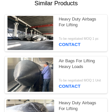
Similar Products
Heavy Duty Airbags
For Lifting
To be negotiated MOQ:1 pc
CONTACT
Air Bags For Lifting
Heavy Loads
To be negotiated MOQ:1 Unit
CONTACT
Heavy Duty Airbags
For Lifting