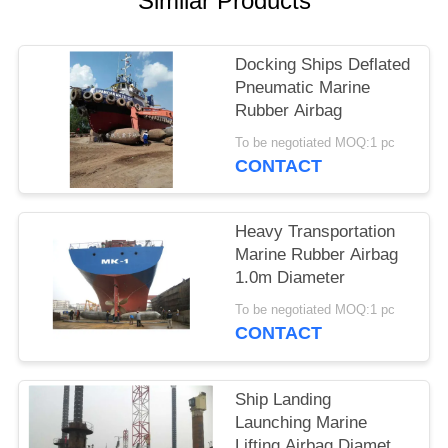
Similar Products
Docking Ships Deflated
Pneumatic Marine
Rubber Airbag
To be negotiated MOQ:1 pc
CONTACT
Heavy Transportation
Marine Rubber Airbag
1.0m Diameter
To be negotiated MOQ:1 pc
CONTACT
Ship Landing
Launching Marine
Lifting Airbag Diameter