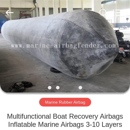
Marine
Airbag
and
Fender
Co.,
Ltd.
All
Rights
HOME
Reserved.
PRODUCTS
ABOUT
US
FACTORY
TOUR
Marine Rubber Airbag
Multifunctional Boat Recovery Airbags
QUALITY
Inflatable Marine Airbags 3-10 Layers