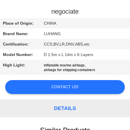
CONTROL
negociate
CONTACT
Place of Origin:
CHINA
US
Brand Name:
LUHANG
Certification:
CCS,BV,LR,DNV,ABS,etc
REQUEST
Model Number:
D 1.5m x L 14m x 6 Layers
A QUOTE
High Light:
,
inflatable marine airbags
airbags for shipping containers
SITEMAP
CONTACT US!
PRIVACY
POLICY
DETAILS