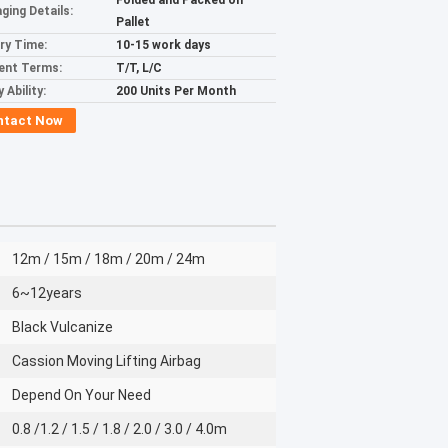
Folded and Packed on
ging Details:
Pallet
ery Time:
10-15 work days
ent Terms:
T/T, L/C
 Ability:
200 Units Per Month
ntact Now
12m / 15m / 18m / 20m / 24m
6~12years
Black Vulcanize
Cassion Moving Lifting Airbag
Depend On Your Need
0.8 /1.2 / 1.5 / 1.8 / 2.0 / 3.0 / 4.0m