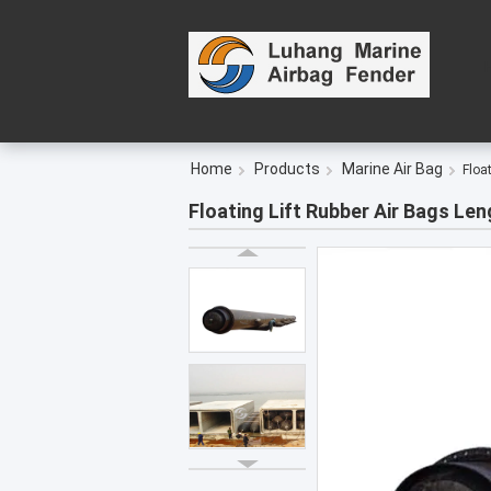
Home
Products
Marine Air Bag
Floa
Floating Lift Rubber Air Bags Le