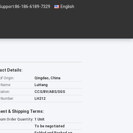
Support:
86-186-6189-7329
English
uct Details:
of Origin:
Qingdao, China
 Name:
LuHang
cation:
CCS/BV/ABS/SGS
 Number:
LH212
ent & Shipping Terms:
um Order Quantity:
1 Unit
To be negotiated