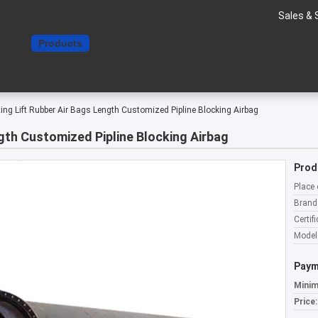
Sales & 
Home
Products
About Us
Contact Us
Request A Quote
ting Lift Rubber Air Bags Length Customized Pipline Blocking Airbag
ngth Customized Pipline Blocking Airbag
Prod
Place 
Brand
Certifi
Model
Paym
Minim
Price: