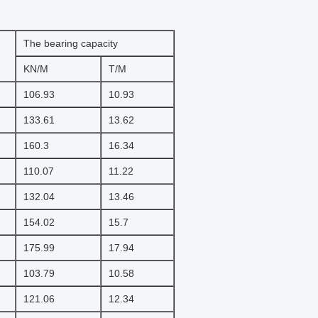
The bearing capacity
KN/M
T/M
106.93
10.93
133.61
13.62
160.3
16.34
110.07
11.22
132.04
13.46
154.02
15.7
175.99
17.94
103.79
10.58
121.06
12.34