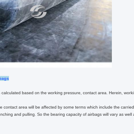
rbags
 calculated based on the working pressure, contact area. Herein, work
he contact area will be affected by some terms which include the carried 
unching and pulling. So the bearing capacity of airbags will vary as well