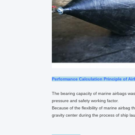
Performance Calculation Principle of Ai
The bearing capacity of marine airbags was
pressure and safety working factor.
Because of the flexibility of marine airbag t
gravity center during the process of ship la