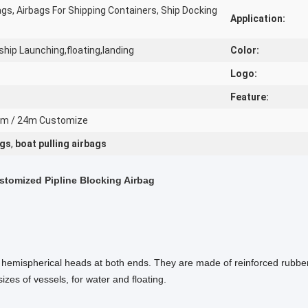
ags, Airbags For Shipping Containers, Ship Docking
Application:
ship Launching,floating,landing
Color:
Logo:
Feature:
20m / 24m Customize
ags
,
boat pulling airbags
stomized Pipline Blocking Airbag
th hemispherical heads at both ends. They are made of reinforced rubber
izes of vessels, for water and floating.