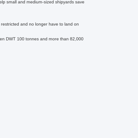
, help small and medium-sized shipyards save
y restricted and no longer have to land on
etween DWT 100 tonnes and more than 82,000