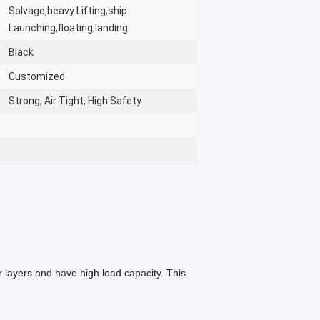
Salvage,heavy Lifting,ship
Launching,floating,landing
Black
Customized
Strong, Air Tight, High Safety
 layers and have high load capacity. This