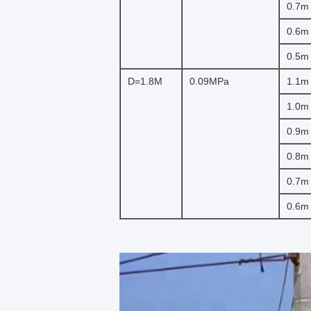
0.7m
0.6m
0.5m
D=1.8M
0.09MPa
1.1m
1.0m
0.9m
0.8m
0.7m
0.6m