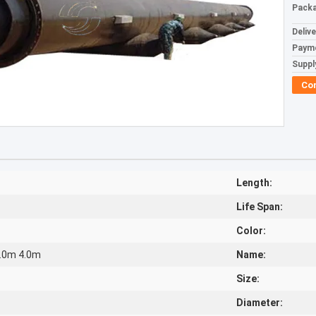
Packa
Deliv
Paym
Supply
Co
Length:
Life Span:
Color:
3.0m 4.0m
Name:
Size:
Diameter: