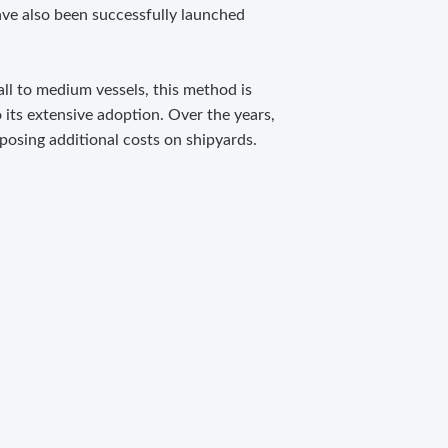
ave also been successfully launched
ll to medium vessels, this method is
o its extensive adoption. Over the years,
posing additional costs on shipyards.