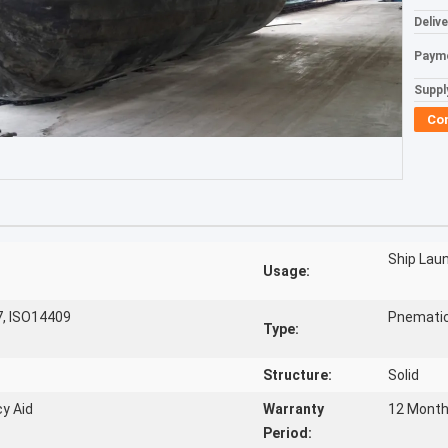
Deliv
Paym
Supply
Co
Ship Lau
Usage:
7, ISO14409
Pnemati
Type:
Structure:
Solid
y Aid
Warranty
12 Mont
Period: