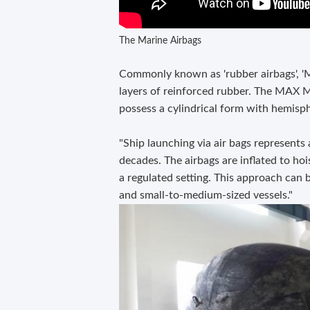
The Marine Airbags
Commonly known as 'rubber airbags', 'MAX
layers of reinforced rubber. The MAX M
possess a cylindrical form with hemisph
"Ship launching via air bags represents
decades. The airbags are inflated to hois
a regulated setting. This approach can b
and small-to-medium-sized vessels."