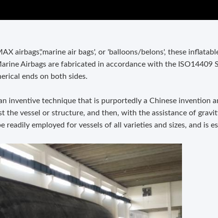
 airbags','marine air bags', or 'balloons/belons', these inflatab
arine Airbags are fabricated in accordance with the ISO14409 
erical ends on both sides.
 an inventive technique that is purportedly a Chinese invention a
t the vessel or structure, and then, with the assistance of gravity
e readily employed for vessels of all varieties and sizes, and is e