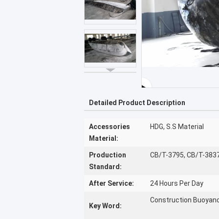
Detailed Product Description
Accessories
HDG, S.S Material
Material:
Production
CB/T-3795, CB/T-383
Standard:
After Service:
24 Hours Per Day
Construction Buoyanc
Key Word: