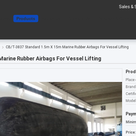
Sales & 
Home
Products
About Us
Contact Us
Request A Quote
g
CB/T-3837 Standard 1.5m X 15m Marine Rubber Airbags For Vessel Lifting
arine Rubber Airbags For Vessel Lifting
Prod
Place 
Brand
Certifi
Model
Paym
Minim
Price: