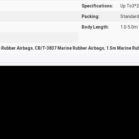
Specifications:
Up To3*
Packing:
Standard
Body Length:
1.0-5.0m
e Rubber Airbags
,
CB/T-3837 Marine Rubber Airbags
,
1.5m Marine Ru