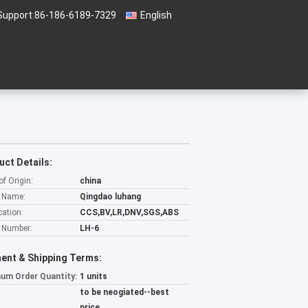
Support:
86-186-6189-7329
English
uct Details:
of Origin:
china
 Name:
Qingdao luhang
cation:
CCS,BV,LR,DNV,SGS,ABS
 Number:
LH-6
ent & Shipping Terms:
um Order Quantity:
1 units
to be neogiated--best
price