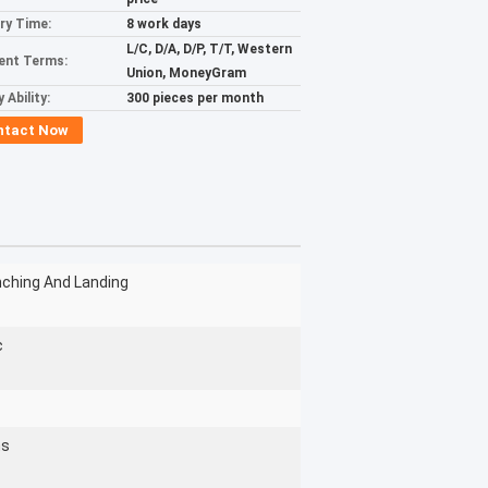
ery Time:
8 work days
L/C, D/A, D/P, T/T, Western
ent Terms:
Union, MoneyGram
 Ability:
300 pieces per month
ntact Now
nching And Landing
c
hs