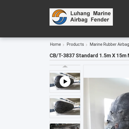
Home
Products
Marine Rubber Airba
CB/T-3837 Standard 1.5m X 15m M