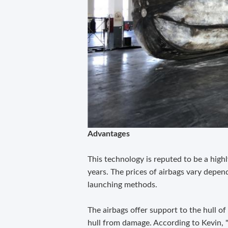
Advantages
This technology is reputed to be a high
years. The prices of airbags vary depend
launching methods.
The airbags offer support to the hull of
hull from damage. According to Kevin, "i