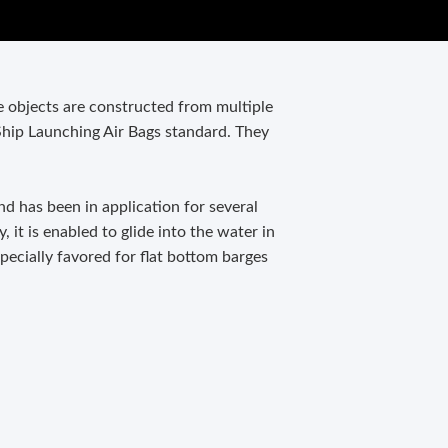
le objects are constructed from multiple
Ship Launching Air Bags standard. They
nd has been in application for several
, it is enabled to glide into the water in
specially favored for flat bottom barges