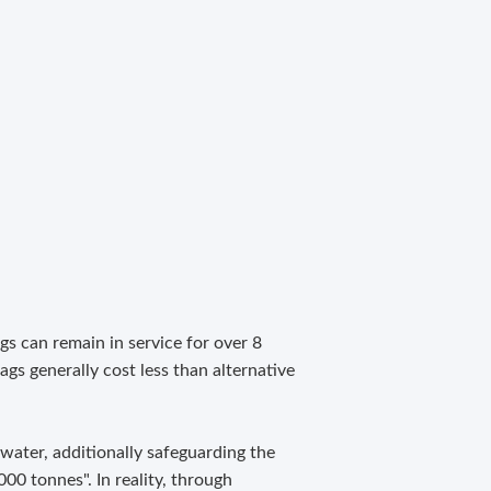
gs can remain in service for over 8
ags generally cost less than alternative
 water, additionally safeguarding the
00 tonnes". In reality, through