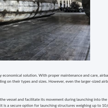
ly economical solution. With proper maintenance and care, airba
ing on their types and sizes. However, even the larger-sized airb
 the vessel and facilitate its movement during launching into the
t is a secure option for launching structures weighing up to 10,0