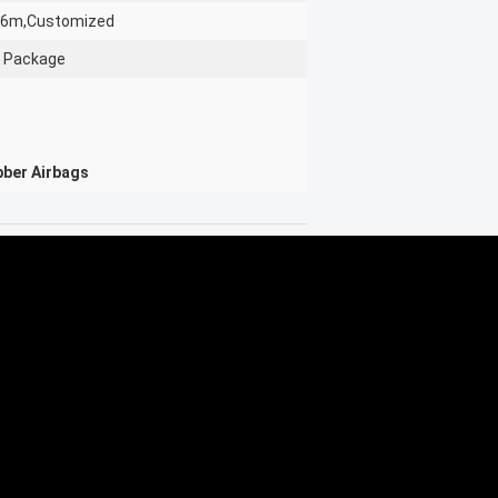
26m,Customized
 Package
bber Airbags