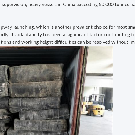
l supervision, heavy vessels in China exceeding 50,000 tonnes h
ipway launching, which is another prevalent choice for most sma
ly. Its adaptability has been a significant factor contributing t
tions and working height difficulties can be resolved without im