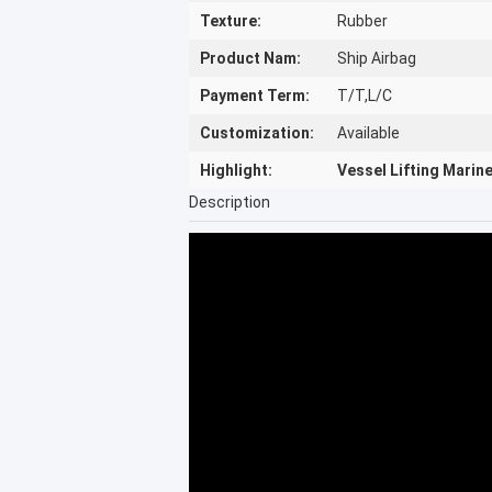
Texture:
Rubber
Product Nam:
Ship Airbag
Payment Term:
T/T,L/C
Customization:
Available
Highlight:
Vessel Lifting Marin
Description