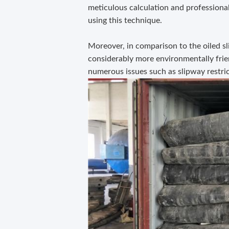
meticulous calculation and professiona
using this technique.
Moreover, in comparison to the oiled sl
considerably more environmentally friend
numerous issues such as slipway restric