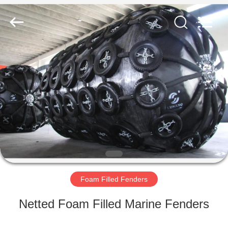
Marine
Airbag
and
Fender
Co.,
Ltd.
All
Rights
HOME
Reserved.
PRODUCTS
ABOUT
US
FACTORY
TOUR
Foam Filled Fenders
Netted Foam Filled Marine Fenders
QUALITY