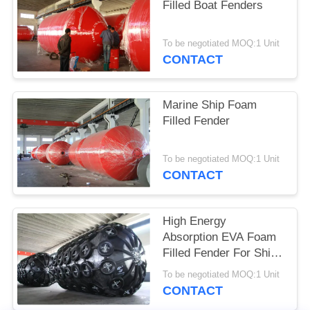
Filled Boat Fenders
To be negotiated MOQ:1 Unit
CONTACT
Marine Ship Foam
Filled Fender
To be negotiated MOQ:1 Unit
CONTACT
High Energy
Absorption EVA Foam
Filled Fender For Ship
Dock Berthing
To be negotiated MOQ:1 Unit
CONTACT