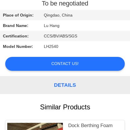
CONTROL
To be negotiated
Place of Origin:
Qingdao, China
CONTACT
Brand Name:
Lu Hang
US
Certification:
CCS/BV/ABS/SGS
REQUEST
Model Number:
LH2540
A QUOTE
CONTACT US!
SITEMAP
DETAILS
PRIVACY
POLICY
Similar Products
Dock Berthing Foam