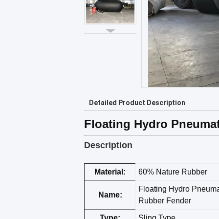
Detailed Product Description
Floating Hydro Pneuma
Description
Material:
60% Nature Rubber
Floating Hydro Pneuma
Name:
Rubber Fender
Type:
Sling Type