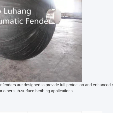
fenders are designed to provide full protection and enhanced re
r other sub-surface berthing applications.