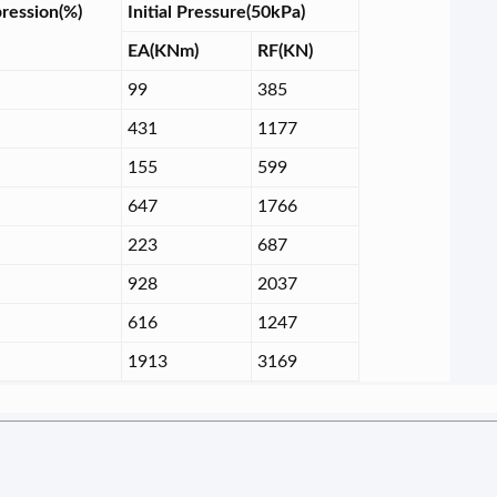
ression(%)
Initial Pressure(50kPa)
EA(KNm)
RF(KN)
99
385
431
1177
155
599
647
1766
223
687
928
2037
616
1247
1913
3169