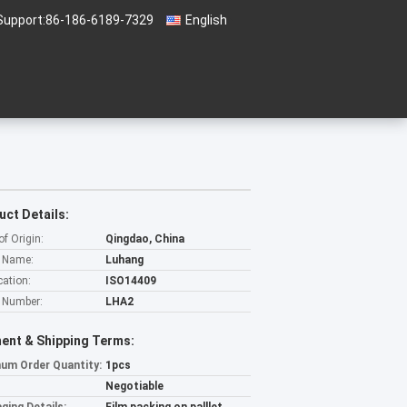
Support:
86-186-6189-7329
English
uct Details:
of Origin:
Qingdao, China
 Name:
Luhang
cation:
ISO14409
 Number:
LHA2
ent & Shipping Terms:
um Order Quantity:
1pcs
Negotiable