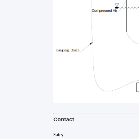
Contact
Fairy