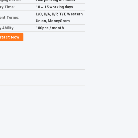
ging Details:
Film packing on palllet
ery Time:
10 ~ 15 working days
L/C, D/A, D/P, T/T, Western
ent Terms:
Union, MoneyGram
 Ability:
100pcs / month
ntact Now