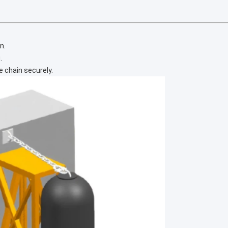
n.
.
 chain securely.