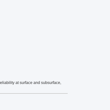
liability at surface and subsurface,