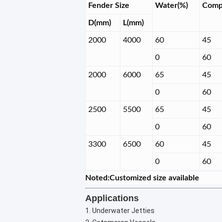
Fender Size
Water(%)
Comp
D(mm)
L(mm)
2000
4000
60
45
0
60
2000
6000
65
45
0
60
2500
5500
65
45
0
60
3300
6500
60
45
0
60
Noted:Customized size available
Applications
1. Underwater Jetties