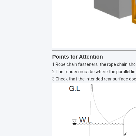
Points for Attention
1.Rope chain fasteners: the rope chain shoul
2.The fender must be where the parallel li
3.Check that the intended rear surface do