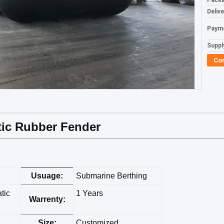
Packa
Deliv
Paym
Supply
Co
tic Rubber Fender
Usuage:
Submarine Berthing
tic
1 Years
Warrenty:
Size:
Customized