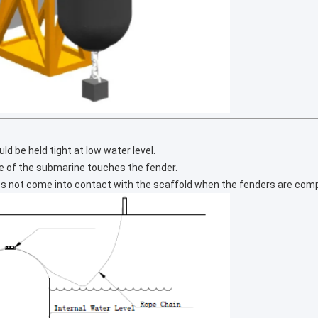
d be held tight at low water level.
ne of the submarine touches the fender.
es not come into contact with the scaffold when the fenders are com