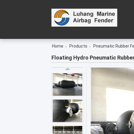
Home
Products
Pneumatic Rubber F
Floating Hydro Pneumatic Rubbe