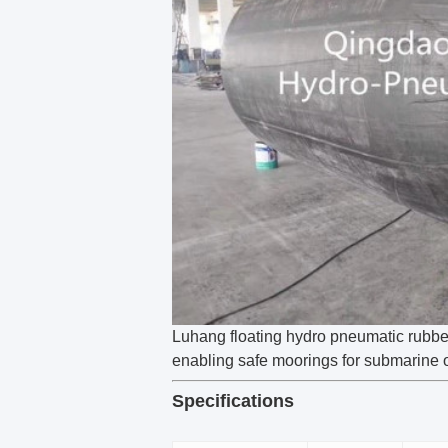
Luhang floating hydro pneumatic rubber 
enabling safe moorings for submarine o
Specifications