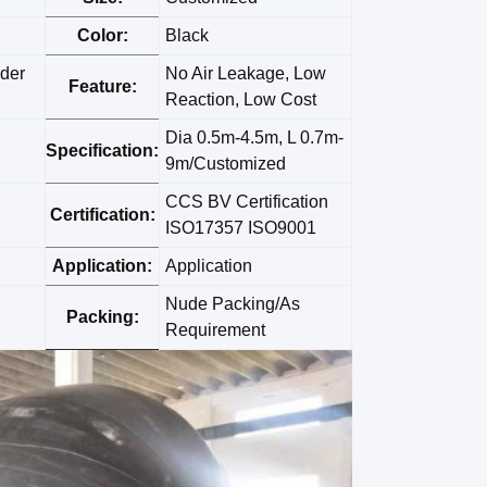
Color:
Black
der
No Air Leakage, Low
Feature:
Reaction, Low Cost
Dia 0.5m-4.5m, L 0.7m-
Specification:
9m/Customized
CCS BV Certification
Certification:
ISO17357 ISO9001
Application:
Application
Nude Packing/As
Packing:
Requirement