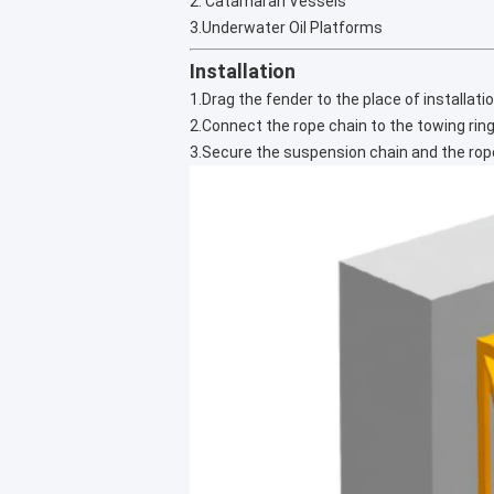
2. Catamaran Vessels
3.Underwater Oil Platforms
Installation
1.Drag the fender to the place of installatio
2.Connect the rope chain to the towing ring
3.Secure the suspension chain and the rope