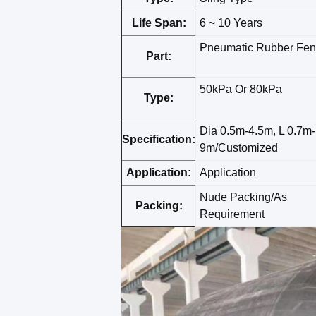
Life Span:
6 ~ 10 Years
Pneumatic Rubber Fen
Part:
50kPa Or 80kPa
Type:
Dia 0.5m-4.5m, L 0.7m-
Specification:
9m/Customized
Application:
Application
Nude Packing/As
Packing:
Requirement