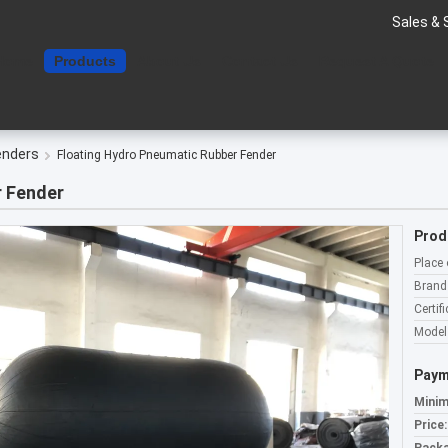
Sales & 
Home
Products
About Us
Contact Us
Request A Quote
enders
Floating Hydro Pneumatic Rubber Fender
r Fender
Prod
Place 
Brand
Certifi
Model
Paym
Minim
Price: