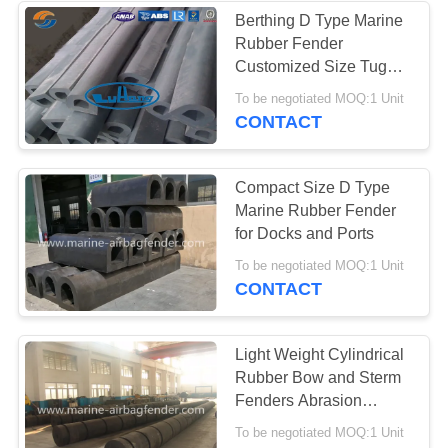
Berthing D Type Marine
Rubber Fender
Customized Size Tug
Boat Fender
To be negotiated MOQ:1 Unit
CONTACT
Compact Size D Type
Marine Rubber Fender
for Docks and Ports
To be negotiated MOQ:1 Unit
CONTACT
Light Weight Cylindrical
Rubber Bow and Sterm
Fenders Abrasion
Resistance
To be negotiated MOQ:1 Unit