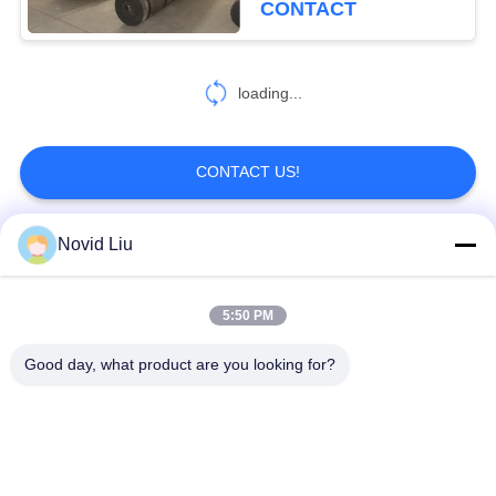
CONTACT
loading...
CONTACT US!
Novid Liu
Popular Categories
All
5:50 PM
Pneumatic Marine
Yokohama Pneumatic
Fender
Fender
Good day, what product are you looking for?
Pneumatic Rubber
Marine Rubber Airbag
Fenders