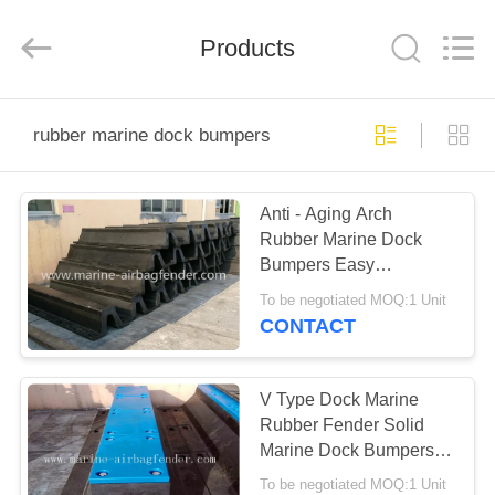
Marine
Airbag
and
Products
Fender
Co.,
Ltd.
All
Rights
HOME
Reserved.
rubber marine dock bumpers
PRODUCTS
Anti - Aging Arch
Rubber Marine Dock
ABOUT
Bumpers Easy
US
Installation For Port And
To be negotiated MOQ:1 Unit
Wharf
CONTACT
FACTORY
TOUR
V Type Dock Marine
Rubber Fender Solid
Marine Dock Bumpers
QUALITY
Fixed On Jetty
To be negotiated MOQ:1 Unit