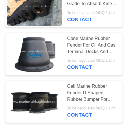
Grade To Absorb Kinetic
Energy
To be negotiated MOQ:1 Unit
CONTACT
Cone Marine Rubber
Fender For Oil And Gas
Terminal Docks And
Ports
To be negotiated MOQ:1 Unit
CONTACT
Cell Marine Rubber
Fender D Shaped
Rubber Bumper For
Container Vessel
To be negotiated MOQ:1 Unit
Terminals
CONTACT