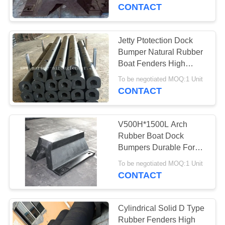
CONTROL
CONTACT
CONTACT
Jetty Ptotection Dock
US
Bumper Natural Rubber
Boat Fenders High
Performance
REQUEST
To be negotiated MOQ:1 Unit
CONTACT
A QUOTE
V500H*1500L Arch
SITEMAP
Rubber Boat Dock
Bumpers Durable For
Docks And Wharfs
PRIVACY
To be negotiated MOQ:1 Unit
CONTACT
POLICY
Cylindrical Solid D Type
Rubber Fenders High