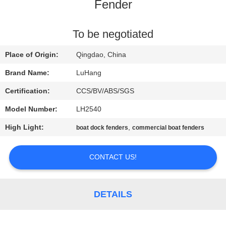
CONTROL
Fender
CONTACT
To be negotiated
US
Place of Origin:
Qingdao, China
Brand Name:
LuHang
REQUEST
Certification:
CCS/BV/ABS/SGS
A QUOTE
Model Number:
LH2540
High Light:
,
boat dock fenders
commercial boat fenders
SITEMAP
CONTACT US!
PRIVACY
POLICY
DETAILS