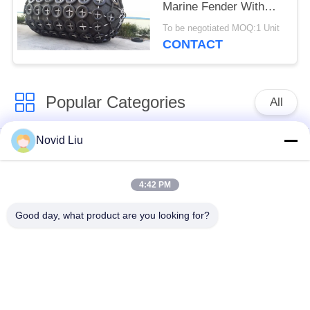
Marine Fender With
50kPa Or 80kPa
To be negotiated MOQ:1 Unit
Pressure Capacity
CONTACT
Popular Categories
All
Novid Liu
Pneumatic Marine
Yokohama Pneumatic
Fender
Fender
4:42 PM
Pneumatic Rubber
Marine Rubber Airbag
Good day, what product are you looking for?
Fenders
Ship Launching
Marine Salvage
Airbags
Airbags