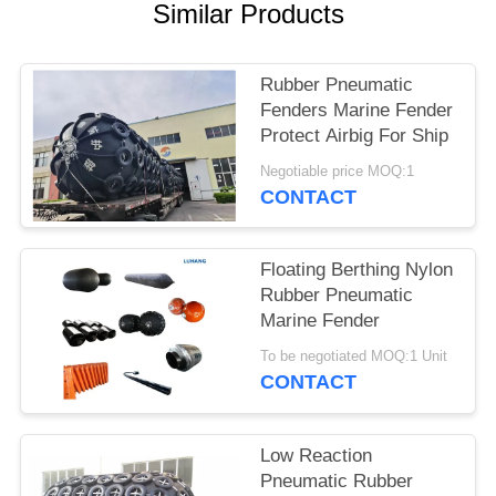
Similar Products
Rubber Pneumatic
Fenders Marine Fender
Protect Airbig For Ship
Negotiable price MOQ:1
CONTACT
Floating Berthing Nylon
Rubber Pneumatic
Marine Fender
To be negotiated MOQ:1 Unit
CONTACT
Low Reaction
Pneumatic Rubber