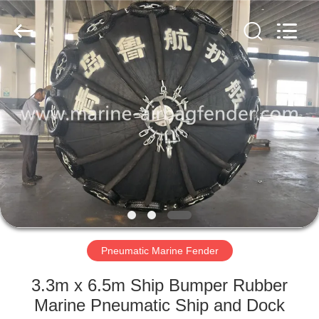
Marine
Airbag
and
Fender
Co.,
Ltd.
All
Rights
HOME
Reserved.
PRODUCTS
ABOUT
US
FACTORY
TOUR
Pneumatic Marine Fender
3.3m x 6.5m Ship Bumper Rubber
QUALITY
Marine Pneumatic Ship and Dock