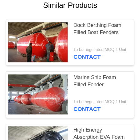
Similar Products
Dock Berthing Foam
Filled Boat Fenders
To be negotiated MOQ:1 Unit
CONTACT
Marine Ship Foam
Filled Fender
To be negotiated MOQ:1 Unit
CONTACT
High Energy
Absorption EVA Foam