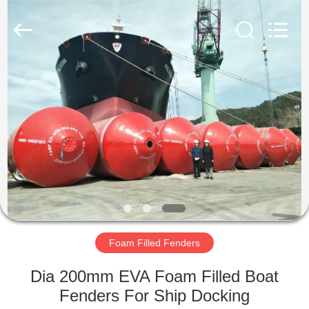
Marine
Airbag
and
Fender
Co.,
Ltd.
All
Rights
HOME
Reserved.
PRODUCTS
ABOUT
US
FACTORY
TOUR
Foam Filled Fenders
Dia 200mm EVA Foam Filled Boat
QUALITY
Fenders For Ship Docking