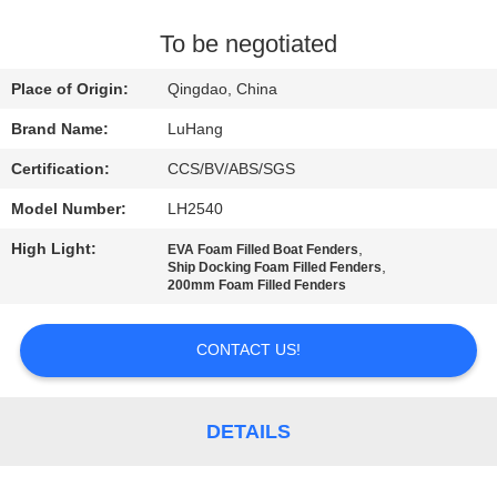
CONTROL
To be negotiated
CONTACT
Place of Origin:
Qingdao, China
US
Brand Name:
LuHang
Certification:
CCS/BV/ABS/SGS
REQUEST
Model Number:
LH2540
A QUOTE
High Light:
,
EVA Foam Filled Boat Fenders
,
Ship Docking Foam Filled Fenders
SITEMAP
200mm Foam Filled Fenders
CONTACT US!
PRIVACY
POLICY
DETAILS