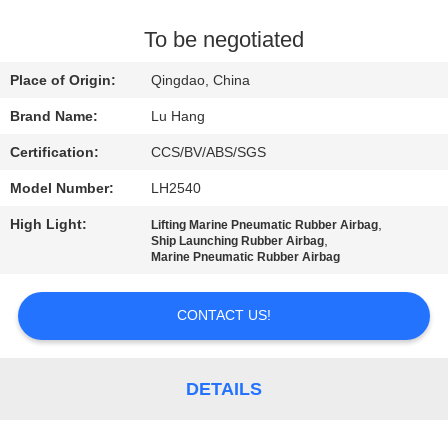
CONTROL
To be negotiated
CONTACT
Place of Origin:
Qingdao, China
US
Brand Name:
Lu Hang
Certification:
CCS/BV/ABS/SGS
REQUEST
Model Number:
LH2540
A QUOTE
High Light:
,
Lifting Marine Pneumatic Rubber Airbag
,
Ship Launching Rubber Airbag
SITEMAP
Marine Pneumatic Rubber Airbag
CONTACT US!
PRIVACY
POLICY
DETAILS