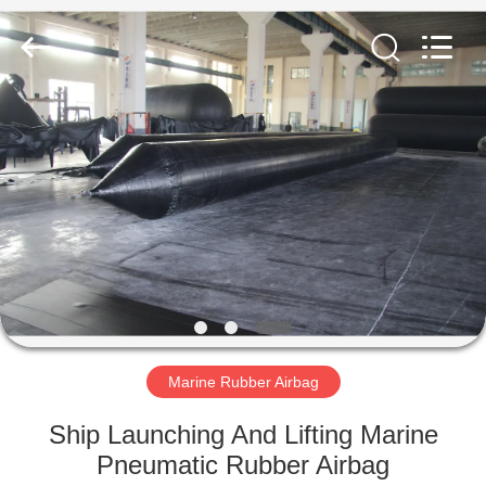
Marine
Airbag
and
Fender
Co.,
Ltd.
All
Rights
HOME
Reserved.
PRODUCTS
ABOUT
US
FACTORY
TOUR
Marine Rubber Airbag
Ship Launching And Lifting Marine
QUALITY
Pneumatic Rubber Airbag