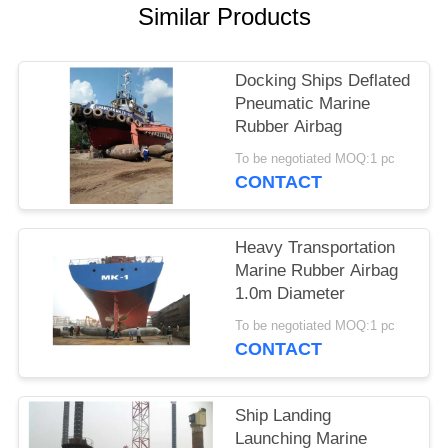
Similar Products
Docking Ships Deflated
Pneumatic Marine
Rubber Airbag
To be negotiated MOQ:1 pc
CONTACT
Heavy Transportation
Marine Rubber Airbag
1.0m Diameter
To be negotiated MOQ:1 pc
CONTACT
Ship Landing
Launching Marine