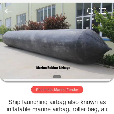
Marine
Airbag
and
Fender
Co.,
Ltd.
All
Rights
HOME
Reserved.
PRODUCTS
ABOUT
US
FACTORY
TOUR
Pneumatic Marine Fender
Ship launching airbag also known as
QUALITY
inflatable marine airbag, roller bag, air