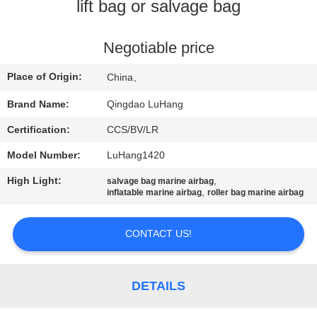
CONTROL
lift bag or salvage bag
CONTACT
Negotiable price
US
Place of Origin:
China、
Brand Name:
Qingdao LuHang
REQUEST
Certification:
CCS/BV/LR
A QUOTE
Model Number:
LuHang1420
SITEMAP
High Light:
,
salvage bag marine airbag
,
inflatable marine airbag
roller bag marine airbag
PRIVACY
CONTACT US!
POLICY
DETAILS