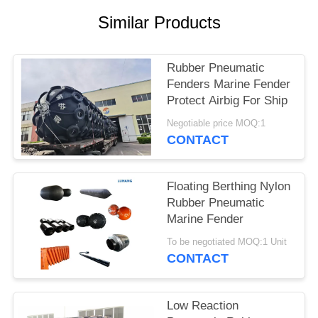
Similar Products
Rubber Pneumatic
Fenders Marine Fender
Protect Airbig For Ship
Negotiable price MOQ:1
CONTACT
Floating Berthing Nylon
Rubber Pneumatic
Marine Fender
To be negotiated MOQ:1 Unit
CONTACT
Low Reaction