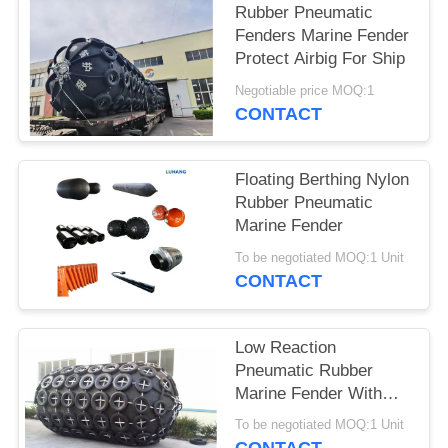
Rubber Pneumatic
Fenders Marine Fender
Protect Airbig For Ship
Negotiable price MOQ:1
CONTACT
Floating Berthing Nylon
Rubber Pneumatic
Marine Fender
To be negotiated MOQ:1 Unit
CONTACT
Low Reaction
Pneumatic Rubber
Marine Fender With
50kPa Or 80kPa
To be negotiated MOQ:1 Unit
Pressure Capacity