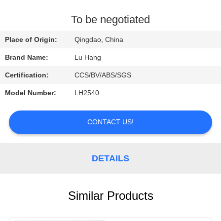
CONTROL
To be negotiated
CONTACT
Place of Origin:
Qingdao, China
US
Brand Name:
Lu Hang
Certification:
CCS/BV/ABS/SGS
REQUEST
Model Number:
LH2540
A QUOTE
CONTACT US!
SITEMAP
PRIVACY
DETAILS
POLICY
Similar Products