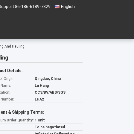
Support:
86-186-6189-7329
English
ng And Hauling
ling
uct Details:
of Origin:
Qingdao, China
 Name:
Lu Hang
cation:
CCS/BV/ABS/SGS
 Number:
LHA2
ent & Shipping Terms:
um Order Quantity:
1 Unit
To be negotiated