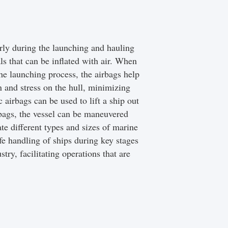
rly during the launching and hauling
ls that can be inflated with air. When
he launching process, the airbags help
n and stress on the hull, minimizing
 airbags can be used to lift a ship out
irbags, the vessel can be maneuvered
te different types and sizes of marine
afe handling of ships during key stages
try, facilitating operations that are