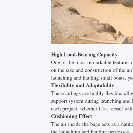
High Load-Bearing Capacity
One of the most remarkable features o
on the size and construction of the ai
launching and hauling small boats, ya
Flexibility and Adaptability
These airbags are highly flexible, allo
support system during launching and h
each project, whether it's a vessel wi
Cushioning Effect
The air inside the bags acts as a natu
the launching and hauling processes. T