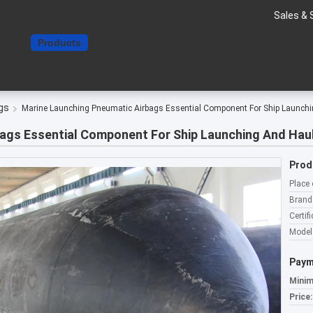
Sales & 
Home
Products
About Us
Contact Us
Request A Quote
gs
Marine Launching Pneumatic Airbags Essential Component For Ship Launchi
ags Essential Component For Ship Launching And Hau
Prod
Place 
Brand
Certifi
Model
Paym
Minim
Price: