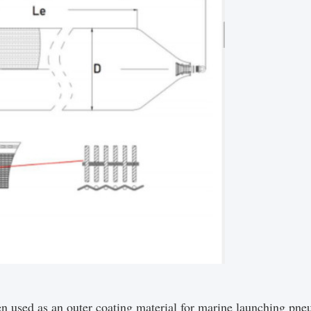
n used as an outer coating material for marine launching pneu