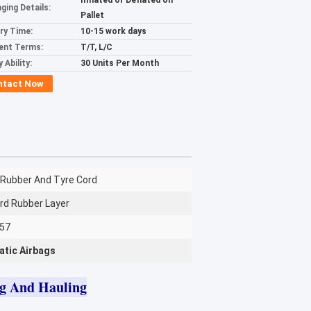
Inflated or Deflated on
ging Details:
Pallet
ery Time:
10-15 work days
ent Terms:
T/T, L/C
 Ability:
30 Units Per Month
ntact Now
 Rubber And Tyre Cord
rd Rubber Layer
357
atic Airbags
ng And Hauling