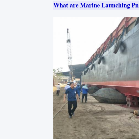
What are Marine Launching Pn