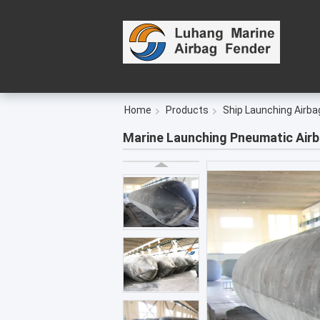
Home
Products
Ship Launching Airba
Marine Launching Pneumatic Airb