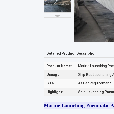
Detailed Product Description
Product Name:
Marine Launching Pne
Usuage:
Ship Boat Launching 
Size:
As Per Requirement
Highlight:
Ship Launching Pneu
Marine Launching Pneumatic A