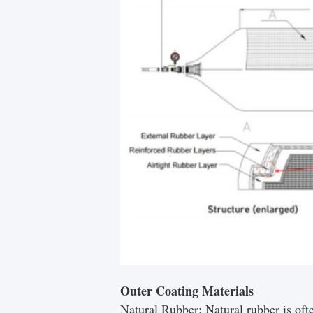
Outer Coating Materials
Natural Rubber: Natural rubber is ofte