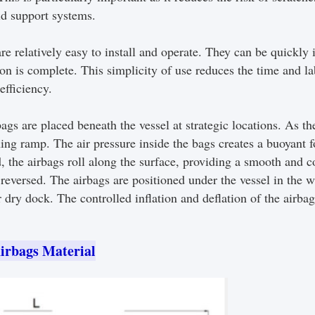
id support systems.
 relatively easy to install and operate. They can be quickly 
ation is complete. This simplicity of use reduces the time and l
efficiency.
ags are placed beneath the vessel at strategic locations. As the
ching ramp. The air pressure inside the bags creates a buoyant f
, the airbags roll along the surface, providing a smooth and 
reversed. The airbags are positioned under the vessel in the wat
 dry dock. The controlled inflation and deflation of the airba
irbags Material