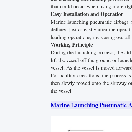
that could occur when using more rig
Easy Installation and Operation
Marine launching pneumatic airbags are
deflated just as easily after the oper
hauling operations, increasing overall 
Working Principle
During the launching process, the airb
lift the vessel off the ground or laun
vessel. As the vessel is moved forward
For hauling operations, the process is 
then slowly moved onto the slipway or
the vessel.
Marine Launching Pneumatic A