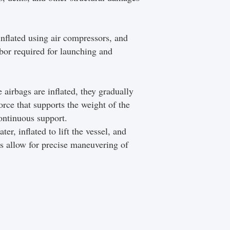
inflated using air compressors, and
abor required for launching and
 airbags are inflated, they gradually
orce that supports the weight of the
continuous support.
er, inflated to lift the vessel, and
gs allow for precise maneuvering of