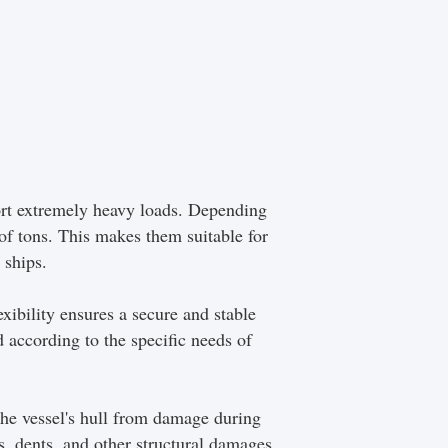
port extremely heavy loads. Depending
 of tons. This makes them suitable for
 ships.
exibility ensures a secure and stable
 according to the specific needs of
 the vessel's hull from damage during
es, dents, and other structural damages