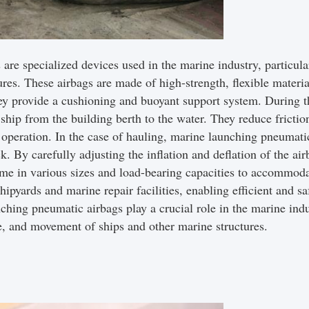
e specialized devices used in the marine industry, particula
ures. These airbags are made of high-strength, flexible materia
hey provide a cushioning and buoyant support system. During t
 ship from the building berth to the water. They reduce frictio
l operation. In the case of hauling, marine launching pneumatic
k. By carefully adjusting the inflation and deflation of the a
ome in various sizes and load-bearing capacities to accommoda
shipyards and marine repair facilities, enabling efficient and s
nching pneumatic airbags play a crucial role in the marine indus
ce, and movement of ships and other marine structures.