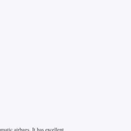
matic airbags. It has excellent