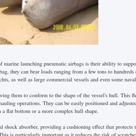
f marine launching pneumatic airbags is their ability to sup
rbag, they can bear loads ranging from a few tons to hundreds
chts, as well as large commercial vessels and even some naval
wing them to conform to the shape of the vessel's hull. This fl
auling operations. They can be easily positioned and adjusted
th a flat bottom or a more complex hull shape.
ral shock absorber, providing a cushioning effect that protects
his is particularly important as it reduces the risk of scratch