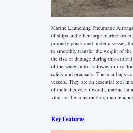
Marine Launching Pneumatic Airbags ar
of ships and other large marine struct
properly positioned under a vessel, t
to smoothly transfer the weight of the
the risk of damage during this critica
of the water onto a slipway or dry doc
safely and precisely. These airbags c
vessels. They are an essential tool in 
of their lifecycle. Overall, marine lau
vital for the construction, maintenan
Key Features