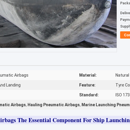
Packa
Deliv
Paym
Supply
Co
umatic Airbags
Material:
Natural
And Landing
Feature:
Tyre Co
Standard:
ISO 17
matic Airbags
,
Hauling Pneumatic Airbags
,
Marine Launching Pneum
irbags The Essential Component For Ship Launchi