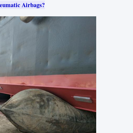
eumatic Airbags?